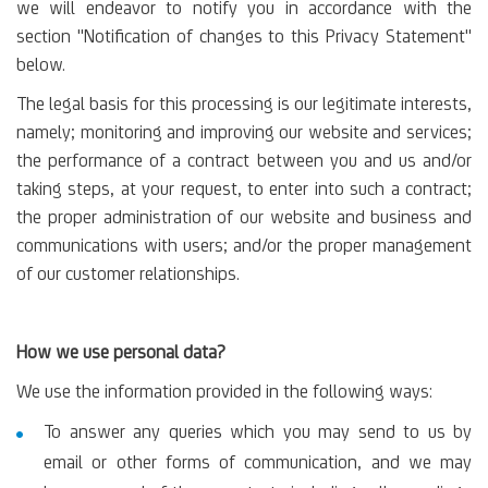
we will endeavor to notify you in accordance with the
section "Notification of changes to this Privacy Statement"
below.
The legal basis for this processing is our legitimate interests,
namely; monitoring and improving our website and services;
the performance of a contract between you and us and/or
taking steps, at your request, to enter into such a contract;
the proper administration of our website and business and
communications with users; and/or the proper management
of our customer relationships.
How we use personal data?
We use the information provided in the following ways:
To answer any queries which you may send to us by
email or other forms of communication, and we may