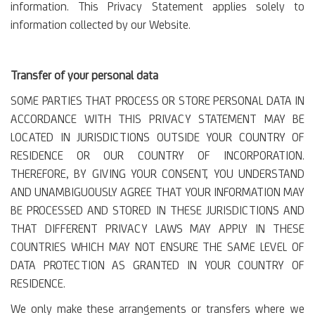
information. This Privacy Statement applies solely to
information collected by our Website.
Transfer of your personal data
SOME PARTIES THAT PROCESS OR STORE PERSONAL DATA IN
ACCORDANCE WITH THIS PRIVACY STATEMENT MAY BE
LOCATED IN JURISDICTIONS OUTSIDE YOUR COUNTRY OF
RESIDENCE OR OUR COUNTRY OF INCORPORATION.
THEREFORE, BY GIVING YOUR CONSENT, YOU UNDERSTAND
AND UNAMBIGUOUSLY AGREE THAT YOUR INFORMATION MAY
BE PROCESSED AND STORED IN THESE JURISDICTIONS AND
THAT DIFFERENT PRIVACY LAWS MAY APPLY IN THESE
COUNTRIES WHICH MAY NOT ENSURE THE SAME LEVEL OF
DATA PROTECTION AS GRANTED IN YOUR COUNTRY OF
RESIDENCE.
We only make these arrangements or transfers where we