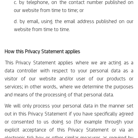
c. by telephone, on the contact number published on
our website from time to time; or
d. by email, using the email address published on our
website from time to time.
How this Privacy Statement applies
This Privacy Statement applies where we are acting as a
data controller with respect to your personal data as a
visitor of our website and/or user of our products or
services; in other words, where we determine the purposes
and means of the processing of that personal data.
We will only process your personal data in the manner set
out in this Privacy Statement if you have specifically agreed
or consented to us doing so (for example through your
explicit acceptance of this Privacy Statement or via an