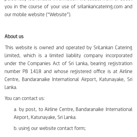
you in the course of your use of srilankancatering.com and
our mobile website (“Website”).
About us
This website is owned and operated by SriLankan Catering
Limited, which is a limited liability company incorporated
under the Companies Act of Sri Lanka, bearing registration
number PB 1418 and whose registered office is at Airline
Centre, Bandaranaike International Airport, Katunayake, Sri
Lanka.
You can contact us:
a. by post, to Airline Centre, Bandaranaike International
Airport, Katunayake, Sri Lanka.
b. using our website contact form;