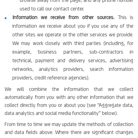
browse away from the page, and any phone number
used to call our contact center.
Information we receive from other sources.
This is
information we receive about you if you use any of the
other sites we operate or the other services we provide.
We may work closely with third parties (including, for
example, business partners, sub-contractors in
technical, payment and delivery services, advertising
networks, analytics providers, search information
providers, credit reference agencies).
We will combine the information that we collect
automatically from you with any other information that we
collect directly from you or about you (see “Aggregate data,
data analytics and social media functionality” below).
From time to time we may update the methods of collection
and data fields above. Where there are significant changes