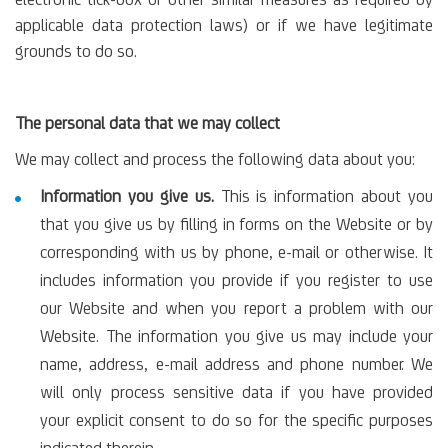
electronic tick-box or other similar measures as required by
applicable data protection laws) or if we have legitimate
grounds to do so.
The personal data that we may collect
We may collect and process the following data about you:
Information you give us.
This is information about you
that you give us by filling in forms on the Website or by
corresponding with us by phone, e-mail or otherwise. It
includes information you provide if you register to use
our Website and when you report a problem with our
Website. The information you give us may include your
name, address, e-mail address and phone number. We
will only process sensitive data if you have provided
your explicit consent to do so for the specific purposes