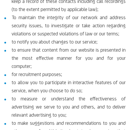
keep a record of these contacts including call recordings
(to the extent permitted by applicable law);
To maintain the integrity of our network and address
security issues, to investigate or take action regarding
violations or suspected violations of law or our terms;
to notify you about changes to our service;
to ensure that content from our website is presented in
the most effective manner for you and for your
computer;
for recruitment purposes;
to allow you to participate in interactive features of our
service, when you choose to do so;
to measure or understand the effectiveness of
advertising we serve to you and others, and to deliver
relevant advertising to you;
to make suggestions and recommendations to you and