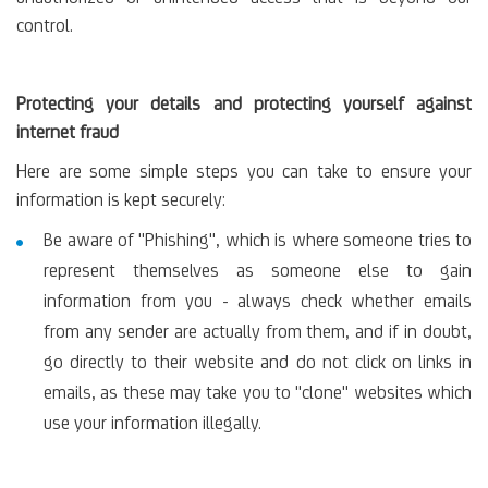
control.
Protecting your details and protecting yourself against
internet fraud
Here are some simple steps you can take to ensure your
information is kept securely:
Be aware of "Phishing", which is where someone tries to
represent themselves as someone else to gain
information from you - always check whether emails
from any sender are actually from them, and if in doubt,
go directly to their website and do not click on links in
emails, as these may take you to "clone" websites which
use your information illegally.