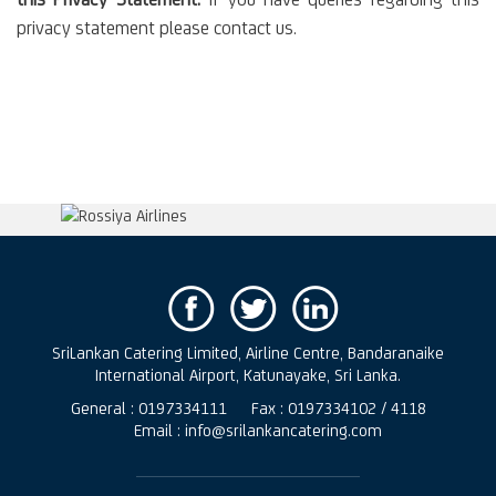
this Privacy Statement:
If you have queries regarding this
privacy statement please contact us.
SriLankan Catering Limited, Airline Centre, Bandaranaike
International Airport, Katunayake, Sri Lanka.
General : 0197334111
Fax : 0197334102 / 4118
Email : info@srilankancatering.com