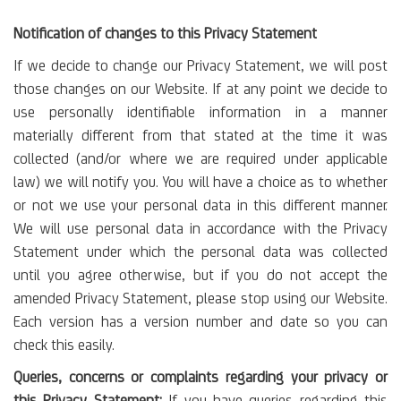
Notification of changes to this Privacy Statement
If we decide to change our Privacy Statement, we will post
those changes on our Website. If at any point we decide to
use personally identifiable information in a manner
materially different from that stated at the time it was
collected (and/or where we are required under applicable
law) we will notify you. You will have a choice as to whether
or not we use your personal data in this different manner.
We will use personal data in accordance with the Privacy
Statement under which the personal data was collected
until you agree otherwise, but if you do not accept the
amended Privacy Statement, please stop using our Website.
Each version has a version number and date so you can
check this easily.
Queries, concerns or complaints regarding your privacy or