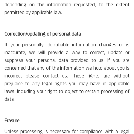
depending on the information requested, to the extent
permitted by applicable law.
Correction/updating of personal data
If your personally identifiable information changes or is
inaccurate, we will provide a way to correct, update or
suppress your personal data provided to us. If you are
concerned that any of the information we hold about you is
incorrect please contact us. These rights are without
prejudice to any legal rights you may have in applicable
laws, including your right to object to certain processing of
data.
Erasure
Unless processing is necessary for compliance with a legal