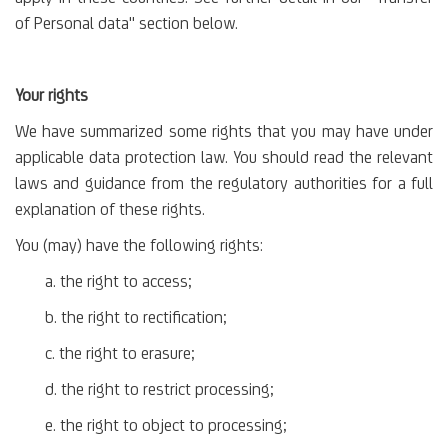
of Personal data" section below.
Your rights
We have summarized some rights that you may have under
applicable data protection law. You should read the relevant
laws and guidance from the regulatory authorities for a full
explanation of these rights.
You (may) have the following rights:
a. the right to access;
b. the right to rectification;
c. the right to erasure;
d. the right to restrict processing;
e. the right to object to processing;