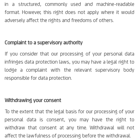
in a structured, commonly used and machine-readable
format. However, this right does not apply where it would
adversely affect the rights and freedoms of others.
Complaint to a supervisory authority
If you consider that our processing of your personal data
infringes data protection laws, you may have a legal right to
lodge a complaint with the relevant supervisory body
responsible for data protection.
Withdrawing your consent
To the extent that the legal basis for our processing of your
personal data is consent, you may have the right to
withdraw that consent at any time. Withdrawal will not
affect the lawfulness of processing before the withdrawal.