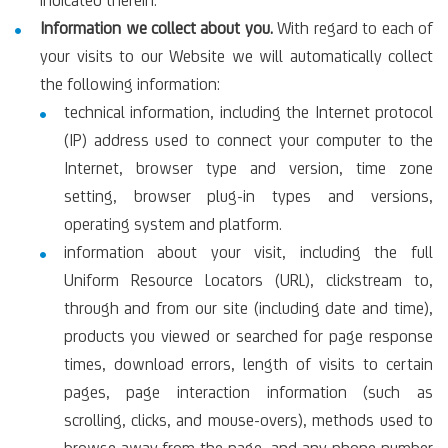
indicated therein.
Information we collect about you.
With regard to each of
your visits to our Website we will automatically collect
the following information:
technical information, including the Internet protocol
(IP) address used to connect your computer to the
Internet, browser type and version, time zone
setting, browser plug-in types and versions,
operating system and platform.
information about your visit, including the full
Uniform Resource Locators (URL), clickstream to,
through and from our site (including date and time),
products you viewed or searched for page response
times, download errors, length of visits to certain
pages, page interaction information (such as
scrolling, clicks, and mouse-overs), methods used to