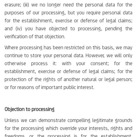
erasure; (iii) we no longer need the personal data for the
purposes of our processing, but you require personal data
for the establishment, exercise or defense of legal claims;
and (iv) you have objected to processing, pending the
verification of that objection.
Where processing has been restricted on this basis, we may
continue to store your personal data. However, we will only
otherwise process it: with your consent; for the
establishment, exercise or defense of legal claims; for the
protection of the rights of another natural or legal person;
or for reasons of important public interest.
Objection to processing
Unless we can demonstrate compelling legitimate grounds
for the processing which override your interests, rights and
freedoms, or the processing is for the establishment,