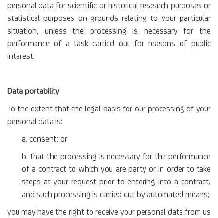
personal data for scientific or historical research purposes or
statistical purposes on grounds relating to your particular
situation, unless the processing is necessary for the
performance of a task carried out for reasons of public
interest.
Data portability
To the extent that the legal basis for our processing of your
personal data is:
a. consent; or
b. that the processing is necessary for the performance
of a contract to which you are party or in order to take
steps at your request prior to entering into a contract,
and such processing is carried out by automated means;
you may have the right to receive your personal data from us