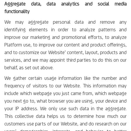
Aggregate data, data analytics and social media
functionality
We may aggregate personal data and remove any
identifying elements in order to analyze patterns and
improve our marketing and promotional efforts, to analyze
Platform use, to improve our content and product offerings,
and to customize our Website’ content, layout, products and
services, and we may appoint third parties to do this on our
behalf, as set out above.
We gather certain usage information like the number and
frequency of visitors to our Website. This information may
include which webpage you just came from, which webpage
you next go to, what browser you are using, your device and
your IP address. We only use such data in the aggregate.
This collective data helps us to determine how much our
customers use parts of our Website, and do research on our