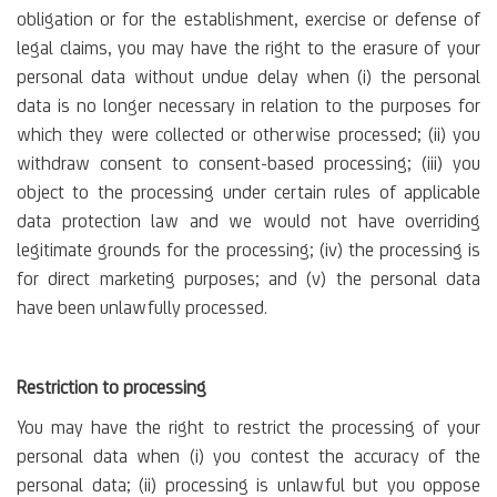
obligation or for the establishment, exercise or defense of
legal claims, you may have the right to the erasure of your
personal data without undue delay when (i) the personal
data is no longer necessary in relation to the purposes for
which they were collected or otherwise processed; (ii) you
withdraw consent to consent-based processing; (iii) you
object to the processing under certain rules of applicable
data protection law and we would not have overriding
legitimate grounds for the processing; (iv) the processing is
for direct marketing purposes; and (v) the personal data
have been unlawfully processed.
Restriction to processing
You may have the right to restrict the processing of your
personal data when (i) you contest the accuracy of the
personal data; (ii) processing is unlawful but you oppose