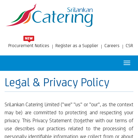
Procurement Notices
Register as a Supplier
Careers
CSR
Toggl
navig
Legal & Privacy Policy
SriLankan Catering Limited ("we" "us" or "our", as the context
may be) are committed to protecting and respecting your
privacy. This Privacy Statement (together with our terms of
use describes our practices related to the processing of
personally identifiable information we collect from or about