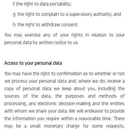
f. the right to data portability;
g. the right to complain to a supervisory authority; and
h. the right to withdraw consent.
You may exercise any of your rights in relation to your
personal data by written notice to us.
Access to your personal data
You may have the right to confirmation as to whether or not
we process your personal data and, where we do, receive a
copy of personal data we keep about you, including the
sources of the data, the purposes and methods of
processing, any electronic decision-making and the entities
with whom we share your data. We will endeavor to provide
the information you require within a reasonable time. There
may be a small monetary charge for some requests,