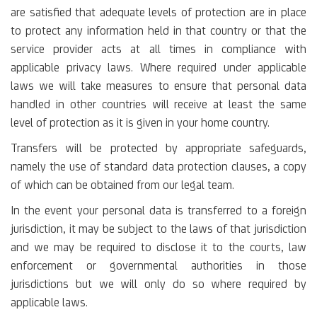
are satisfied that adequate levels of protection are in place
to protect any information held in that country or that the
service provider acts at all times in compliance with
applicable privacy laws. Where required under applicable
laws we will take measures to ensure that personal data
handled in other countries will receive at least the same
level of protection as it is given in your home country.
Transfers will be protected by appropriate safeguards,
namely the use of standard data protection clauses, a copy
of which can be obtained from our legal team.
In the event your personal data is transferred to a foreign
jurisdiction, it may be subject to the laws of that jurisdiction
and we may be required to disclose it to the courts, law
enforcement or governmental authorities in those
jurisdictions but we will only do so where required by
applicable laws.