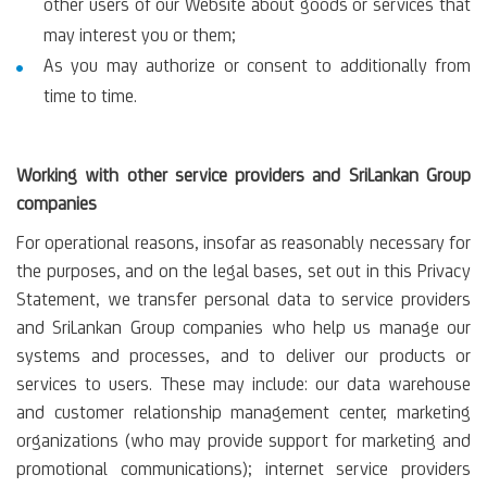
other users of our Website about goods or services that
may interest you or them;
As you may authorize or consent to additionally from
time to time.
Working with other service providers and SriLankan Group
companies
For operational reasons, insofar as reasonably necessary for
the purposes, and on the legal bases, set out in this Privacy
Statement, we transfer personal data to service providers
and SriLankan Group companies who help us manage our
systems and processes, and to deliver our products or
services to users. These may include: our data warehouse
and customer relationship management center, marketing
organizations (who may provide support for marketing and
promotional communications); internet service providers