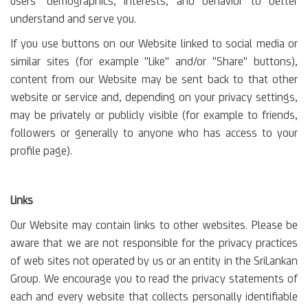
users’ demographics, interests, and behavior to better
understand and serve you.
If you use buttons on our Website linked to social media or
similar sites (for example "Like" and/or "Share" buttons),
content from our Website may be sent back to that other
website or service and, depending on your privacy settings,
may be privately or publicly visible (for example to friends,
followers or generally to anyone who has access to your
profile page).
Links
Our Website may contain links to other websites. Please be
aware that we are not responsible for the privacy practices
of web sites not operated by us or an entity in the SriLankan
Group. We encourage you to read the privacy statements of
each and every website that collects personally identifiable