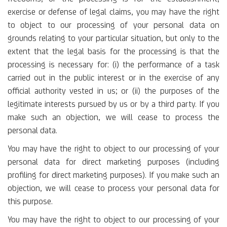
exercise or defense of legal claims, you may have the right
to object to our processing of your personal data on
grounds relating to your particular situation, but only to the
extent that the legal basis for the processing is that the
processing is necessary for: (i) the performance of a task
carried out in the public interest or in the exercise of any
official authority vested in us; or (ii) the purposes of the
legitimate interests pursued by us or by a third party. If you
make such an objection, we will cease to process the
personal data.
You may have the right to object to our processing of your
personal data for direct marketing purposes (including
profiling for direct marketing purposes). If you make such an
objection, we will cease to process your personal data for
this purpose.
You may have the right to object to our processing of your