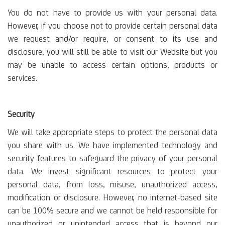
You do not have to provide us with your personal data.
However, if you choose not to provide certain personal data
we request and/or require, or consent to its use and
disclosure, you will still be able to visit our Website but you
may be unable to access certain options, products or
services.
Security
We will take appropriate steps to protect the personal data
you share with us. We have implemented technology and
security features to safeguard the privacy of your personal
data. We invest significant resources to protect your
personal data, from loss, misuse, unauthorized access,
modification or disclosure. However, no internet-based site
can be 100% secure and we cannot be held responsible for
unauthorized or unintended access that is beyond our