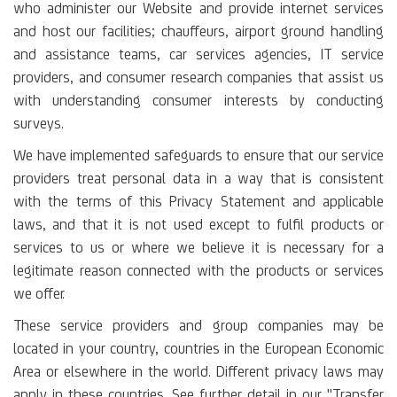
who administer our Website and provide internet services
and host our facilities; chauffeurs, airport ground handling
and assistance teams, car services agencies, IT service
providers, and consumer research companies that assist us
with understanding consumer interests by conducting
surveys.
We have implemented safeguards to ensure that our service
providers treat personal data in a way that is consistent
with the terms of this Privacy Statement and applicable
laws, and that it is not used except to fulfil products or
services to us or where we believe it is necessary for a
legitimate reason connected with the products or services
we offer.
These service providers and group companies may be
located in your country, countries in the European Economic
Area or elsewhere in the world. Different privacy laws may
apply in these countries. See further detail in our "Transfer