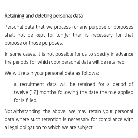
Retaining and deleting personal data
Personal data that we process for any purpose or purposes
shall not be kept for longer than is necessary for that
purpose or those purposes.
In some cases, it is not possible for us to specify in advance
the periods for which your personal data will be retained.
We will retain your personal data as follows:
a. recruitment data will be retained for a period of
twelve [12] months following the date the role applied
for is filled.
Notwithstanding the above, we may retain your personal
data where such retention is necessary for compliance with
a legal obligation to which we are subject.